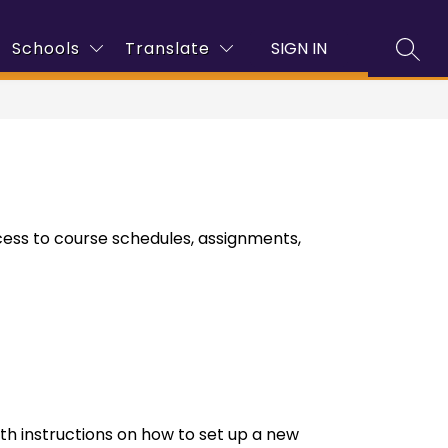
how
Show
Show
Sho
Schools
Translate
SIGN IN
Enrollment
Families
More
Programs
SEAR
ubmenu
submenu
submenu
sub
r
for
for
for
mployment
Families
Pro
ess to course schedules, assignments, 
th instructions on how to set up a new 