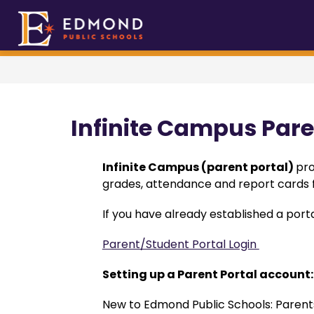
Skip
to
Show
Sho
About EPS
Edmond
Academics
content
submenu
sub
Public
for
for
Schools
About
Aca
EPS
-
Infinite Campus Pare
Infinite Campus (parent portal) 
pro
grades, attendance and report cards f
If you have already established a porta
Parent/Student Portal Login 
Setting up a Parent Portal account:
New to Edmond Public Schools: Parents/g