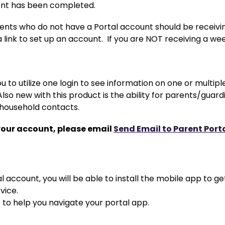
ent has been completed.
ents who do not have a Portal account should be receivin
a link to set up an account.  If you are NOT receiving a w
u to utilize one login to see information on one or multipl
. Also new with this product is the ability for parents/gu
-household contacts.
your account, please email 
Send Email to Parent Port
 account, you will be able to install the mobile app to ge
vice.
  to help you navigate your portal app.