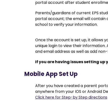
portal account after student enrollm
Parents/guardians of current EPS stud
portal account; the email will contain 
school to verify your information.
Once the account is set up, it allows yo
unique login to view their information
and email address as well as add non
If you are having issues setting up 
Mobile App Set Up
After you have created a parent portal
anywhere from your IOS or Android De
Click here for Step-by Step directions