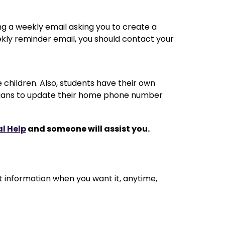
g a weekly email asking you to create a 
eekly reminder email, you should contact your 
e children. Also, students have their own 
ardians to update their home phone number 
al Help
 and someone will assist you.
t information when you want it, anytime, 