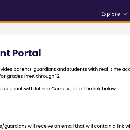
S
w
Show
Explore
Calendar
Departments
Employment
s
menu
submenu
fo
for
E
demics
Departments
nt Portal
vides parents, guardians and students with real-time acc
or grades PreK through 12.
l account with Infinite Campus, click the link below.
 
uardians will receive an email that will contain a link wi